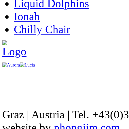
Liquid Dolphins
Ionah
Chilly Chair
Graz | Austria | Tel. +43(0)
website by
phongjim.com