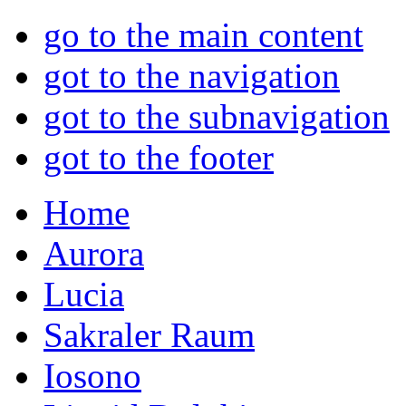
go to the main content
got to the navigation
got to the subnavigation
got to the footer
Home
Aurora
Lucia
Sakraler Raum
Iosono