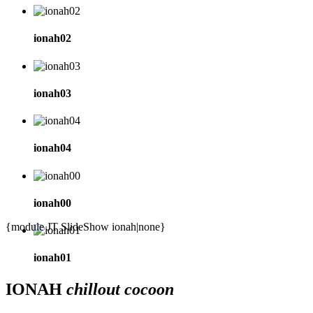
ionah02
ionah03
ionah04
ionah00
{module JT SlideShow ionah|none}
ionah01
IONAH
chillout cocoon