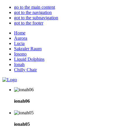
go to the main content
got to the navigation
got to the subnavigation
got to the footer
Home
Aurora
Lucia
Sakraler Raum
Iosono
Liquid Dolphins
Ionah
Chilly Chair
ionah06
ionah05